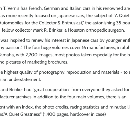
 T. Vernis has French, German and Italian cars in his renowned and
 has more recently focused on Japanese cars, the subject of "A Quiet
utomobiles for the Collector & Enthusiast," the astonishing 35 po
fellow collector Mark R. Brinker, a Houston orthopedic surgeon.
 was inspired to renew his interest in Japanese cars by younger enth
 passion." The four huge volumes cover 16 manufacturers, in alph
amaha, with 2,200 images, most photos taken especially for the b
and pictures of marketing brochures.
he highest quality of photography, reproduction and materials - to
is an understatement.
e and Brinker had "great cooperation" from everyone they asked for h
acturer archives.In addition to the four main volumes, there is an
 with an index, the photo credits, racing statistics and minutiae l
ns."A Quiet Greatness" (1,400 pages, hardcover in case)