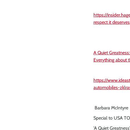
https://insider.ha
respect it deserves
A Quiet Greatness
Everything about t
https://www.idea
automobiles-zklra
Barbara McIntyre
Special to USA T
'A Quiet Greatness