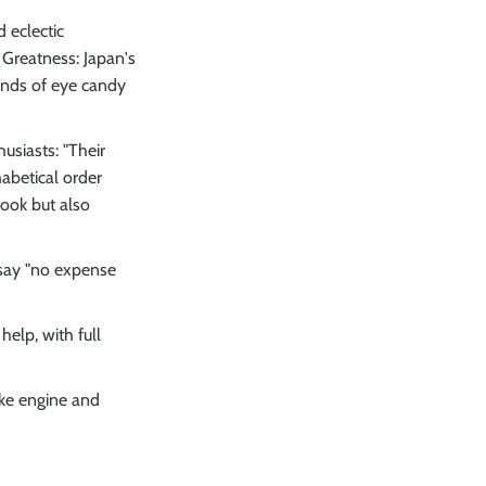
 eclectic
 Greatness: Japan's
unds of eye candy
usiasts: "Their
abetical order
ook but also
 say "no expense
elp, with full
ike engine and