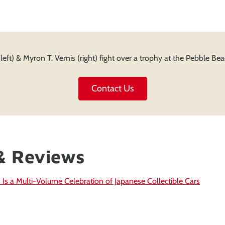
(left) & Myron T. Vernis (right) fight over a trophy at the Pebble B
Contact Us
& Reviews
 Is a Multi-Volume Celebration of Japanese Collectible Cars