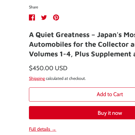
Share
Share
Share
Pin
on
on
it
A Quiet Greatness – Japan's Mo
Facebook
Twitter
Automobiles for the Collector a
Volumes 1-4, Plus Supplement 
$450.00 USD
Shipping
calculated at checkout.
Add to Cart
Buy it now
Full details →