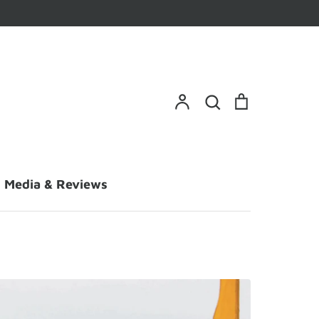
Search
Account
Search
Cart
Media & Reviews