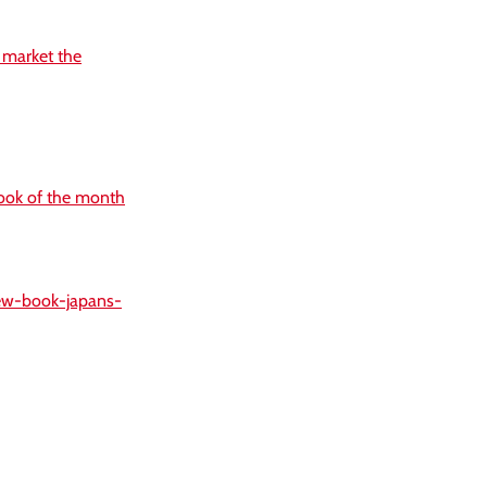
r market the
ook of the month
new-book-japans-