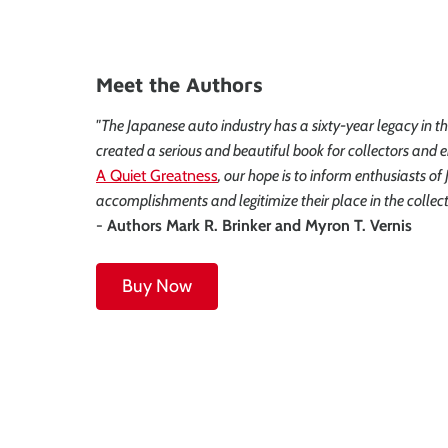
Meet the Authors
"The Japanese auto industry has a sixty-year legacy in t
created a serious and beautiful book for collectors and e
A Quiet Greatness
, our hope is to inform enthusiasts o
accomplishments and legitimize their place in the collec
-
Authors Mark R. Brinker and Myron T. Vernis
Buy Now