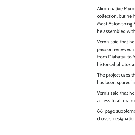
Akron native Myron
collection, but he
Most Astonishing A
he assembled with 
Vernis said that he
passion renewed my
from Diahatsu to Y
historical photos 
The project uses t
has been spared" 
Vernis said that h
access to all manuf
86-page supplement
chassis designatio