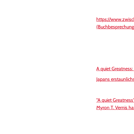
https://www.zwisc
(Buchbesprechung
A quiet Greatness:
Japans erstaunlich
"A quiet Greatness
Myron T. Vernis ha