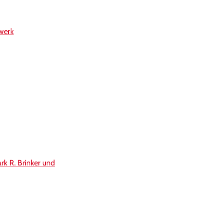
werk
rk R. Brinker und