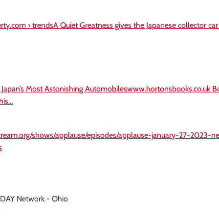
gerty.com › trendsA Quiet Greatness gives the Japanese collector ca
: Japan’s Most Astonishing Automobileswww.hortonsbooks.co.uk B
his…
stream.org/shows/applause/episodes/applause-january-27-2023-
s
ODAY Network - Ohio
'