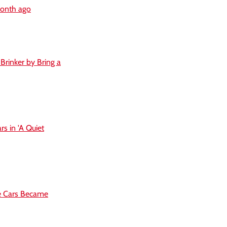
month ago
Brinker by Bring a
s in 'A Quiet
se Cars Became