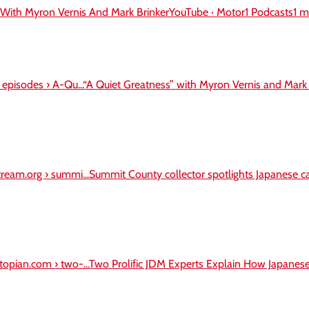
 With Myron Vernis And Mark BrinkerYouTube · Motor1 Podcasts1 
› episodes › A-Qu...“A Quiet Greatness” with Myron Vernis and Mark 
ream.org › summi...Summit County collector spotlights Japanese car
topian.com › two-...Two Prolific JDM Experts Explain How Japane