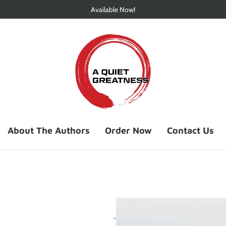
Available Now!
About The Authors
Order Now
Contact Us