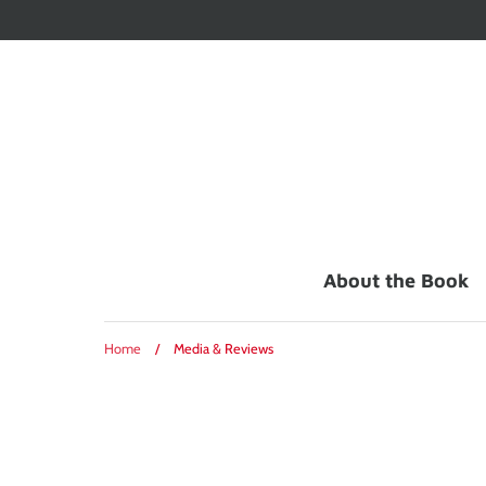
Skip
to
content
About the Book
Home
/
Media & Reviews