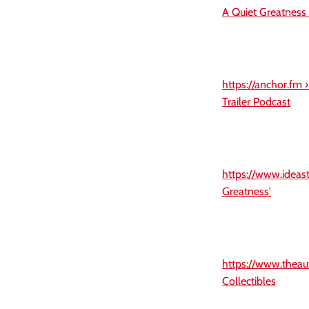
A Quiet Greatness
https://anchor.fm 
Trailer Podcast
https://www.ideast
Greatness'
https://www.theau
Collectibles