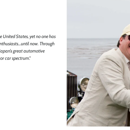
he United States, yet no one has
nthusiasts...until now. Through
f Japan’s great automotive
tor car spectrum
."