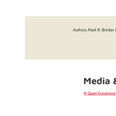
Authors Mark R. Brinker 
Media 
‘
A Quiet Greatness'