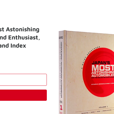
st Astonishing
nd Enthusiast,
and Index