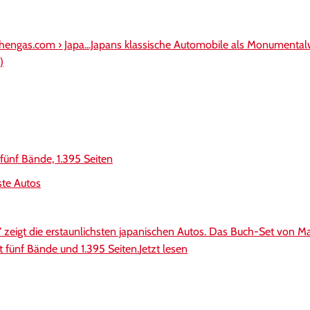
hengas.com › Japa...Japans klassische Automobile als Monumental
)
 fünf Bände, 1.395 Seiten
ste Autos
" zeigt die erstaunlichsten japanischen Autos. Das Buch-Set von Ma
t fünf Bände und 1.395 Seiten.
Jetzt lesen